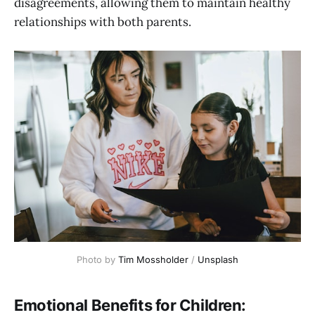
disagreements, allowing them to maintain healthy
relationships with both parents.
Photo by 
Tim Mossholder
 / 
Unsplash
Emotional Benefits for Children: