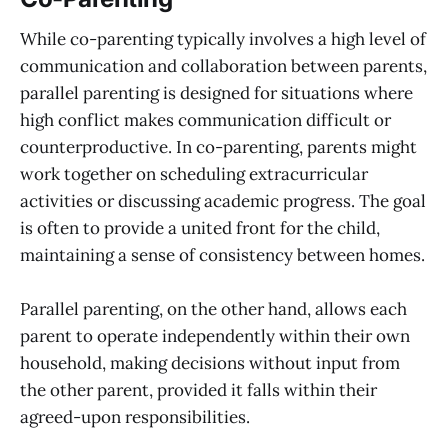
While co-parenting typically involves a high level of
communication and collaboration between parents,
parallel parenting is designed for situations where
high conflict makes communication difficult or
counterproductive. In co-parenting, parents might
work together on scheduling extracurricular
activities or discussing academic progress. The goal
is often to provide a united front for the child,
maintaining a sense of consistency between homes.
Parallel parenting, on the other hand, allows each
parent to operate independently within their own
household, making decisions without input from
the other parent, provided it falls within their
agreed-upon responsibilities.