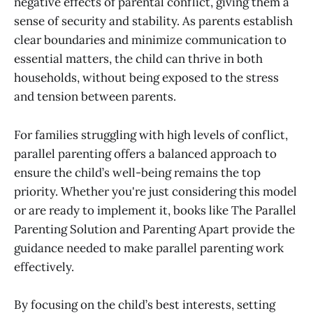
negative effects of parental conflict, giving them a
sense of security and stability. As parents establish
clear boundaries and minimize communication to
essential matters, the child can thrive in both
households, without being exposed to the stress
and tension between parents.
For families struggling with high levels of conflict,
parallel parenting offers a balanced approach to
ensure the child’s well-being remains the top
priority. Whether you're just considering this model
or are ready to implement it, books like The Parallel
Parenting Solution and Parenting Apart provide the
guidance needed to make parallel parenting work
effectively.
By focusing on the child’s best interests, setting