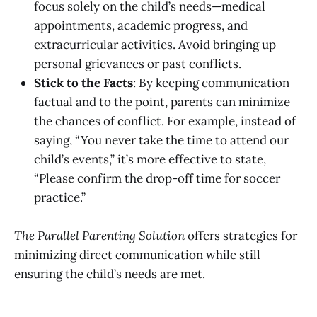
focus solely on the child’s needs—medical
appointments, academic progress, and
extracurricular activities. Avoid bringing up
personal grievances or past conflicts.
Stick to the Facts
: By keeping communication
factual and to the point, parents can minimize
the chances of conflict. For example, instead of
saying, “You never take the time to attend our
child’s events,” it’s more effective to state,
“Please confirm the drop-off time for soccer
practice.”
The Parallel Parenting Solution
offers strategies for
minimizing direct communication while still
ensuring the child’s needs are met.