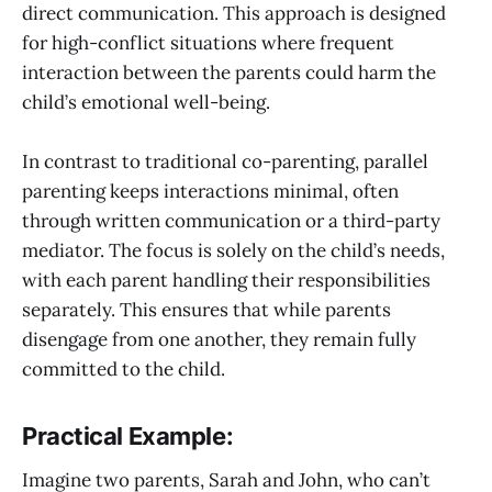
direct communication. This approach is designed
for high-conflict situations where frequent
interaction between the parents could harm the
child’s emotional well-being.
In contrast to traditional co-parenting, parallel
parenting keeps interactions minimal, often
through written communication or a third-party
mediator. The focus is solely on the child’s needs,
with each parent handling their responsibilities
separately. This ensures that while parents
disengage from one another, they remain fully
committed to the child.
Practical Example:
Imagine two parents, Sarah and John, who can’t