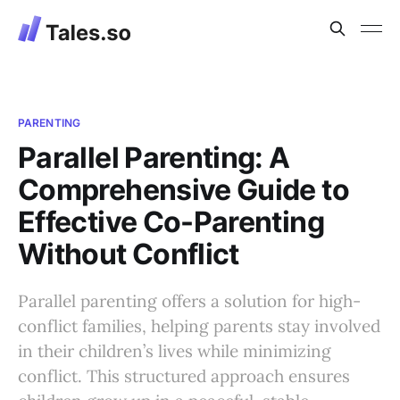
PARENTING
Parallel Parenting: A
Comprehensive Guide to
Effective Co-Parenting
Without Conflict
Parallel parenting offers a solution for high-
conflict families, helping parents stay involved
in their children’s lives while minimizing
conflict. This structured approach ensures