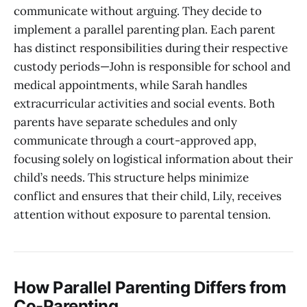
communicate without arguing. They decide to
implement a parallel parenting plan. Each parent
has distinct responsibilities during their respective
custody periods—John is responsible for school and
medical appointments, while Sarah handles
extracurricular activities and social events. Both
parents have separate schedules and only
communicate through a court-approved app,
focusing solely on logistical information about their
child’s needs. This structure helps minimize
conflict and ensures that their child, Lily, receives
attention without exposure to parental tension.
How Parallel Parenting Differs from
Co-Parenting