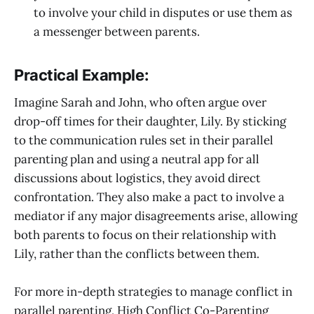
to involve your child in disputes or use them as
a messenger between parents.
Practical Example:
Imagine Sarah and John, who often argue over
drop-off times for their daughter, Lily. By sticking
to the communication rules set in their parallel
parenting plan and using a neutral app for all
discussions about logistics, they avoid direct
confrontation. They also make a pact to involve a
mediator if any major disagreements arise, allowing
both parents to focus on their relationship with
Lily, rather than the conflicts between them.
For more in-depth strategies to manage conflict in
parallel parenting, High Conflict Co-Parenting