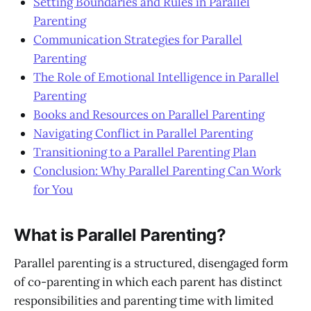
Setting Boundaries and Rules in Parallel
Parenting
Communication Strategies for Parallel
Parenting
The Role of Emotional Intelligence in Parallel
Parenting
Books and Resources on Parallel Parenting
Navigating Conflict in Parallel Parenting
Transitioning to a Parallel Parenting Plan
Conclusion: Why Parallel Parenting Can Work
for You
What is Parallel Parenting?
Parallel parenting is a structured, disengaged form
of co-parenting in which each parent has distinct
responsibilities and parenting time with limited