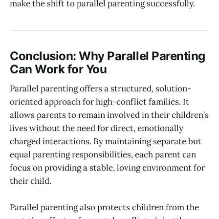
make the shift to parallel parenting successfully.
Conclusion: Why Parallel Parenting
Can Work for You
Parallel parenting offers a structured, solution-
oriented approach for high-conflict families. It
allows parents to remain involved in their children’s
lives without the need for direct, emotionally
charged interactions. By maintaining separate but
equal parenting responsibilities, each parent can
focus on providing a stable, loving environment for
their child.
Parallel parenting also protects children from the