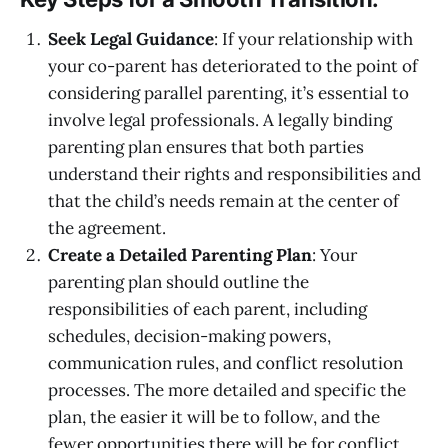
Seek Legal Guidance
: If your relationship with
your co-parent has deteriorated to the point of
considering parallel parenting, it’s essential to
involve legal professionals. A legally binding
parenting plan ensures that both parties
understand their rights and responsibilities and
that the child’s needs remain at the center of
the agreement.
Create a Detailed Parenting Plan
: Your
parenting plan should outline the
responsibilities of each parent, including
schedules, decision-making powers,
communication rules, and conflict resolution
processes. The more detailed and specific the
plan, the easier it will be to follow, and the
fewer opportunities there will be for conflict.