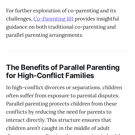
For further exploration of co-parenting and its
challenges,
Co-Parenting 101
provides insightful
guidance on both traditional co-parenting and
parallel parenting arrangements.
The Benefits of Parallel Parenting
for High-Conflict Families
In high-conflict divorces or separations, children
often suffer from exposure to parental disputes.
Parallel parenting protects children from these
conflicts by reducing the need for parents to
interact directly. This structure ensures that
children aren’t caught in the middle of adult