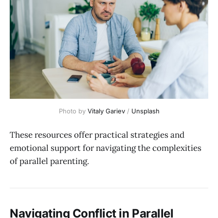
Photo by 
Vitaly Gariev
 / 
Unsplash
These resources offer practical strategies and
emotional support for navigating the complexities
of parallel parenting.
Navigating Conflict in Parallel