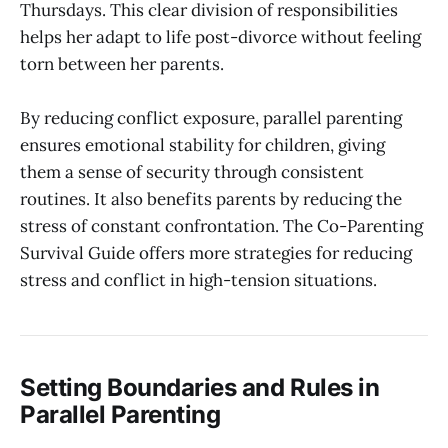
Thursdays. This clear division of responsibilities
helps her adapt to life post-divorce without feeling
torn between her parents.
By reducing conflict exposure, parallel parenting
ensures emotional stability for children, giving
them a sense of security through consistent
routines. It also benefits parents by reducing the
stress of constant confrontation. The Co-Parenting
Survival Guide offers more strategies for reducing
stress and conflict in high-tension situations.
Setting Boundaries and Rules in
Parallel Parenting