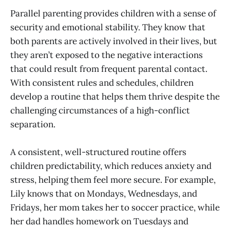
Parallel parenting provides children with a sense of
security and emotional stability. They know that
both parents are actively involved in their lives, but
they aren’t exposed to the negative interactions
that could result from frequent parental contact.
With consistent rules and schedules, children
develop a routine that helps them thrive despite the
challenging circumstances of a high-conflict
separation.
A consistent, well-structured routine offers
children predictability, which reduces anxiety and
stress, helping them feel more secure. For example,
Lily knows that on Mondays, Wednesdays, and
Fridays, her mom takes her to soccer practice, while
her dad handles homework on Tuesdays and