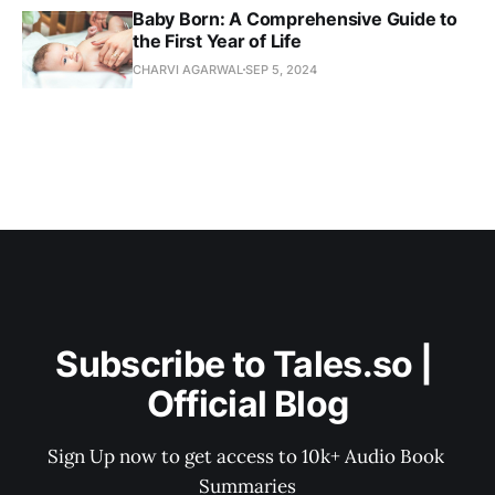
Baby Born: A Comprehensive Guide to
the First Year of Life
CHARVI AGARWAL
SEP 5, 2024
Subscribe to Tales.so | 
Official Blog
Sign Up now to get access to 10k+ Audio Book 
Summaries