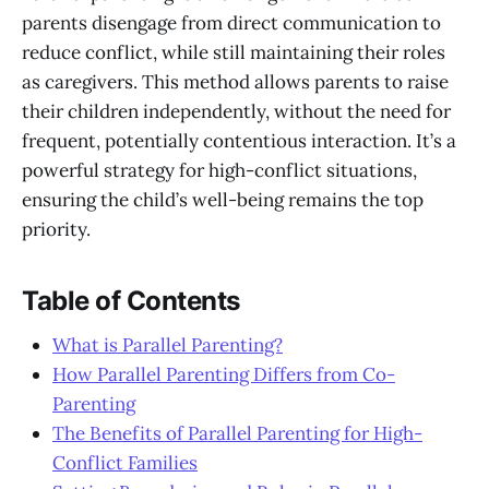
parents disengage from direct communication to
reduce conflict, while still maintaining their roles
as caregivers. This method allows parents to raise
their children independently, without the need for
frequent, potentially contentious interaction. It’s a
powerful strategy for high-conflict situations,
ensuring the child’s well-being remains the top
priority.
Table of Contents
What is Parallel Parenting?
How Parallel Parenting Differs from Co-
Parenting
The Benefits of Parallel Parenting for High-
Conflict Families