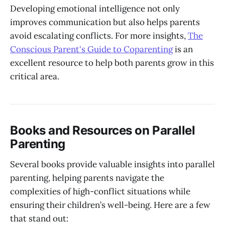
Developing emotional intelligence not only
improves communication but also helps parents
avoid escalating conflicts. For more insights,
The
Conscious Parent's Guide to Coparenting
is an
excellent resource to help both parents grow in this
critical area.
Books and Resources on Parallel
Parenting
Several books provide valuable insights into parallel
parenting, helping parents navigate the
complexities of high-conflict situations while
ensuring their children’s well-being. Here are a few
that stand out: