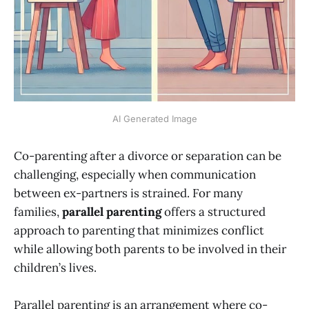
AI Generated Image
Co-parenting after a divorce or separation can be
challenging, especially when communication
between ex-partners is strained. For many
families,
parallel parenting
offers a structured
approach to parenting that minimizes conflict
while allowing both parents to be involved in their
children’s lives.
Parallel parenting is an arrangement where co-