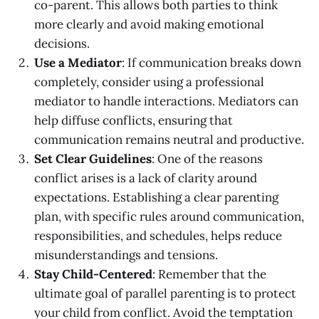
co-parent. This allows both parties to think
more clearly and avoid making emotional
decisions.
Use a Mediator
: If communication breaks down
completely, consider using a professional
mediator to handle interactions. Mediators can
help diffuse conflicts, ensuring that
communication remains neutral and productive.
Set Clear Guidelines
: One of the reasons
conflict arises is a lack of clarity around
expectations. Establishing a clear parenting
plan, with specific rules around communication,
responsibilities, and schedules, helps reduce
misunderstandings and tensions.
Stay Child-Centered
: Remember that the
ultimate goal of parallel parenting is to protect
your child from conflict. Avoid the temptation