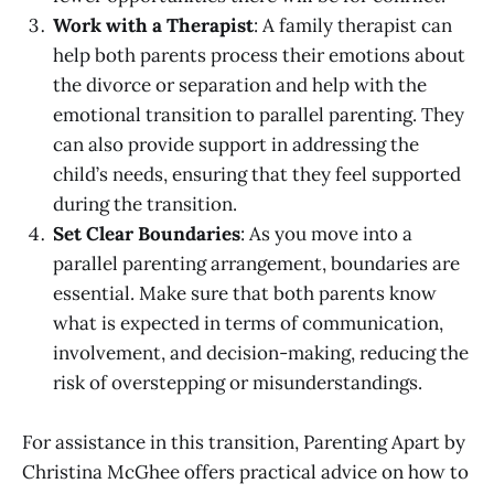
Work with a Therapist
: A family therapist can
help both parents process their emotions about
the divorce or separation and help with the
emotional transition to parallel parenting. They
can also provide support in addressing the
child’s needs, ensuring that they feel supported
during the transition.
Set Clear Boundaries
: As you move into a
parallel parenting arrangement, boundaries are
essential. Make sure that both parents know
what is expected in terms of communication,
involvement, and decision-making, reducing the
risk of overstepping or misunderstandings.
For assistance in this transition, Parenting Apart by
Christina McGhee offers practical advice on how to