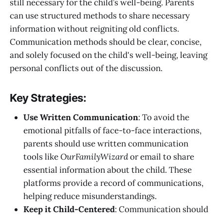
still necessary for the child’s well-being. Parents
can use structured methods to share necessary
information without reigniting old conflicts.
Communication methods should be clear, concise,
and solely focused on the child's well-being, leaving
personal conflicts out of the discussion.
Key Strategies:
Use Written Communication
: To avoid the
emotional pitfalls of face-to-face interactions,
parents should use written communication
tools like
OurFamilyWizard
or email to share
essential information about the child. These
platforms provide a record of communications,
helping reduce misunderstandings.
Keep it Child-Centered
: Communication should