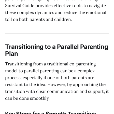
Survival Guide provides effective tools to navigate
these complex dynamics and reduce the emotional
toll on both parents and children.
Transitioning to a Parallel Parenting
Plan
Transitioning from a traditional co-parenting
model to parallel parenting can be a complex
process, especially if one or both parents are
resistant to the idea. However, by approaching the
transition with clear communication and support, it
can be done smoothly.
Key Steps for a Smooth Transition: