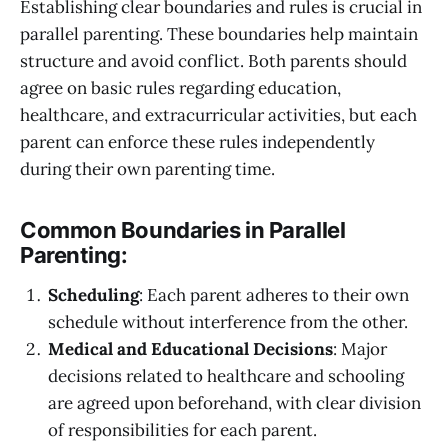
Establishing clear boundaries and rules is crucial in
parallel parenting. These boundaries help maintain
structure and avoid conflict. Both parents should
agree on basic rules regarding education,
healthcare, and extracurricular activities, but each
parent can enforce these rules independently
during their own parenting time.
Common Boundaries in Parallel
Parenting:
Scheduling
: Each parent adheres to their own
schedule without interference from the other.
Medical and Educational Decisions
: Major
decisions related to healthcare and schooling
are agreed upon beforehand, with clear division
of responsibilities for each parent.