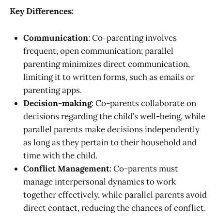
Key Differences:
Communication
: Co-parenting involves
frequent, open communication; parallel
parenting minimizes direct communication,
limiting it to written forms, such as emails or
parenting apps.
Decision-making
: Co-parents collaborate on
decisions regarding the child’s well-being, while
parallel parents make decisions independently
as long as they pertain to their household and
time with the child.
Conflict Management
: Co-parents must
manage interpersonal dynamics to work
together effectively, while parallel parents avoid
direct contact, reducing the chances of conflict.