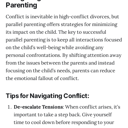
Parenting
Conflict is inevitable in high-conflict divorces, but
parallel parenting offers strategies for minimizing
its impact on the child. The key to successful
parallel parenting is to keep all interactions focused
on the child’s well-being while avoiding any
personal confrontations. By shifting attention away
from the issues between the parents and instead
focusing on the child’s needs, parents can reduce
the emotional fallout of conflict.
Tips for Navigating Conflict:
De-escalate Tensions
: When conflict arises, it’s
important to take a step back. Give yourself
time to cool down before responding to your