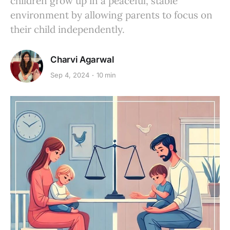
children grow up in a peaceful, stable
environment by allowing parents to focus on
their child independently.
Charvi Agarwal
Sep 4, 2024
10 min