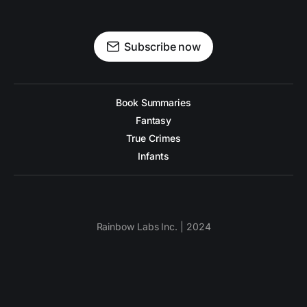
Subscribe now
Book Summaries
Fantasy
True Crimes
Infants
Rainbow Labs Inc. | 2024