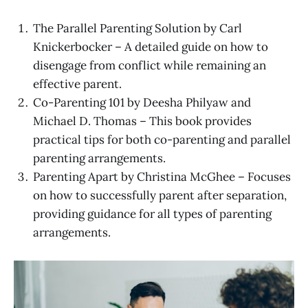
The Parallel Parenting Solution by Carl
Knickerbocker – A detailed guide on how to
disengage from conflict while remaining an
effective parent.
Co-Parenting 101 by Deesha Philyaw and
Michael D. Thomas – This book provides
practical tips for both co-parenting and parallel
parenting arrangements.
Parenting Apart by Christina McGhee – Focuses
on how to successfully parent after separation,
providing guidance for all types of parenting
arrangements.