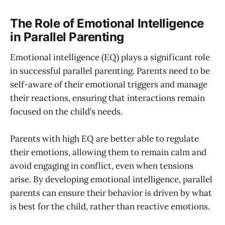
The Role of Emotional Intelligence
in Parallel Parenting
Emotional intelligence (EQ) plays a significant role
in successful parallel parenting. Parents need to be
self-aware of their emotional triggers and manage
their reactions, ensuring that interactions remain
focused on the child’s needs.
Parents with high EQ are better able to regulate
their emotions, allowing them to remain calm and
avoid engaging in conflict, even when tensions
arise. By developing emotional intelligence, parallel
parents can ensure their behavior is driven by what
is best for the child, rather than reactive emotions.