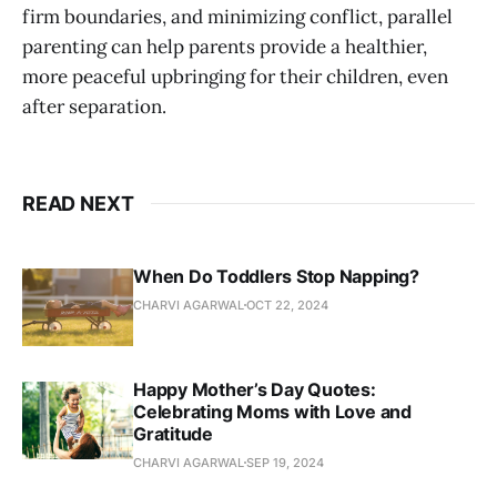
firm boundaries, and minimizing conflict, parallel
parenting can help parents provide a healthier,
more peaceful upbringing for their children, even
after separation.
READ NEXT
When Do Toddlers Stop Napping?
CHARVI AGARWAL
OCT 22, 2024
Happy Mother’s Day Quotes:
Celebrating Moms with Love and
Gratitude
CHARVI AGARWAL
SEP 19, 2024