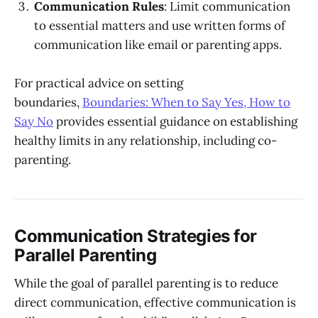
Communication Rules
: Limit communication
to essential matters and use written forms of
communication like email or parenting apps.
For practical advice on setting
boundaries,
Boundaries: When to Say Yes, How to
Say No
provides essential guidance on establishing
healthy limits in any relationship, including co-
parenting.
Communication Strategies for
Parallel Parenting
While the goal of parallel parenting is to reduce
direct communication, effective communication is