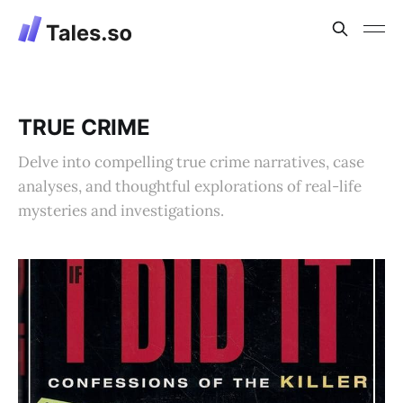
TRUE CRIME
Delve into compelling true crime narratives, case
analyses, and thoughtful explorations of real-life
mysteries and investigations.