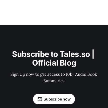
Subscribe to Tales.so | 
Official Blog
Sign Up now to get access to 10k+ Audio Book 
Summaries
Subscribe now