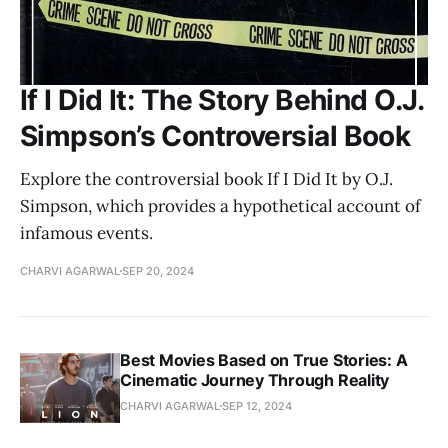
If I Did It: The Story Behind O.J.
Simpson’s Controversial Book
Explore the controversial book If I Did It by O.J.
Simpson, which provides a hypothetical account of
infamous events.
CHARVI AGARWAL
SEP 20, 2024
Best Movies Based on True Stories: A
Cinematic Journey Through Reality
CHARVI AGARWAL
SEP 12, 2024