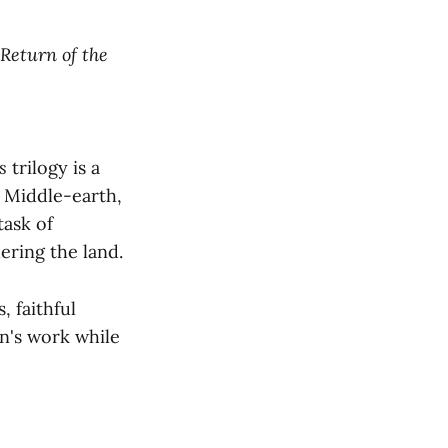
Return of the
s
trilogy is a
f Middle-earth,
task of
ering the land.
, faithful
n's work while