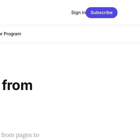
Sign in
Subscribe
r Program
 from
s from pages to