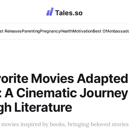
st Releases
Parenting
Pregnancy
Health
Motivation
Best Of
Ambassado
orite Movies Adapted
 A Cinematic Journey
h Literature
 movies inspired by books, bringing beloved storie