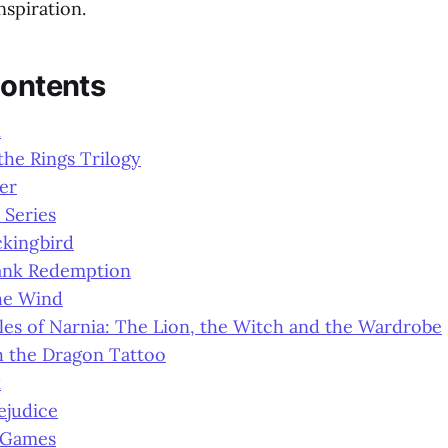
nspiration.
Contents
n
the Rings Trilogy
er
 Series
ckingbird
ank Redemption
he Wind
es of Narnia: The Lion, the Witch and the Wardrobe
h the Dragon Tattoo
k
ejudice
 Games