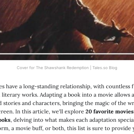
Cover for The Shawshank Redemption | Tales.so Blog
s have a long-standing relationship, with countless 
 literary works. Adapting a book into a movie allows 
d stories and characters, bringing the magic of the w
creen. In this article, we'll explore
20 favorite movies
ooks
, delving into what makes each adaptation speci
m, a movie buff, or both, this list is sure to provid