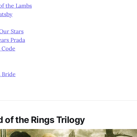
of the Lambs
atsby
 Our Stars
ears Prada
i Code
 Bride
d of the Rings Trilogy