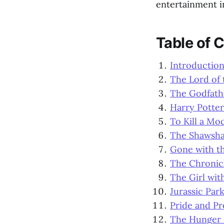
entertainment i
Table of 
Introductio
The Lord of 
The Godfath
Harry Potter
To Kill a Mo
The Shawsh
Gone with t
The Chronicl
The Girl wit
Jurassic Par
Pride and Pr
The Hunger