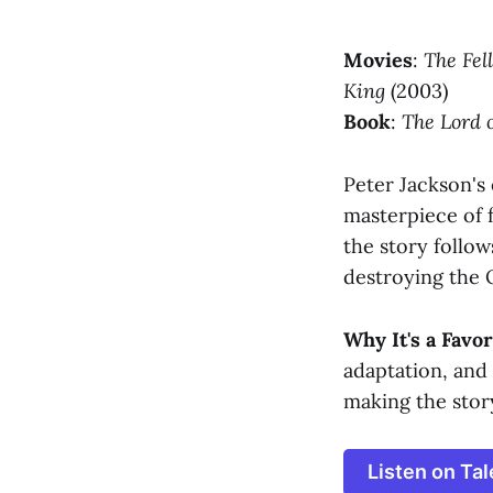
Movies
:
The Fel
King
(2003)
Book
:
The Lord o
Peter Jackson's 
masterpiece of f
the story follow
destroying the 
Why It's a Favor
adaptation, and
making the stor
Listen on Tal