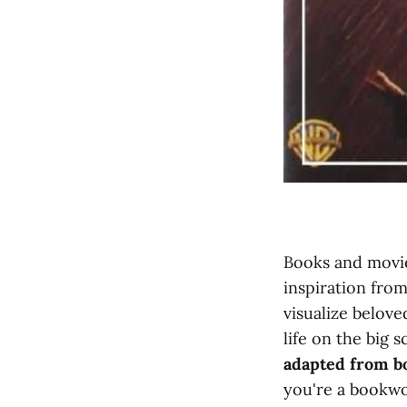
Books and movie
inspiration from
visualize belove
life on the big s
adapted from b
you're a bookwor