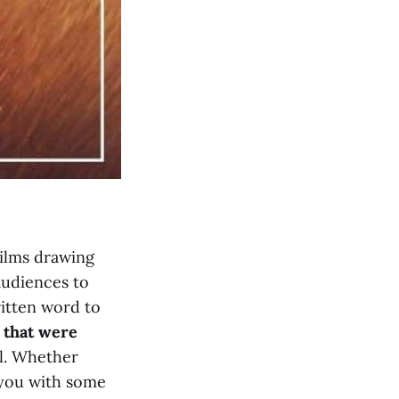
films drawing
audiences to
ritten word to
 that were
al. Whether
e you with some