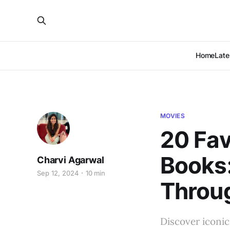
Home
Late
MOVIES
20 Fav
Books:
Charvi Agarwal
Sep 12, 2024
10 min
Throug
Discover iconic