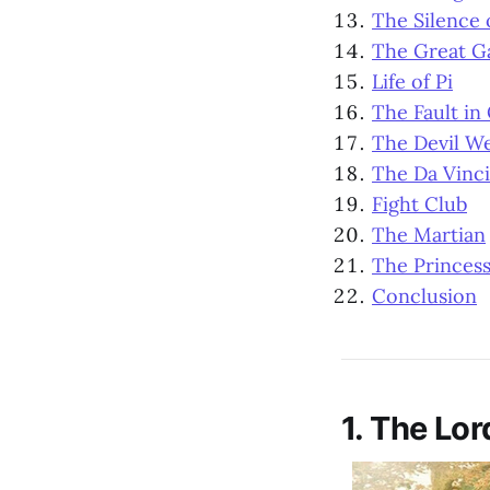
The Silence 
The Great G
Life of Pi
The Fault in
The Devil W
The Da Vinc
Fight Club
The Martian
The Princess
Conclusion
1. The Lor