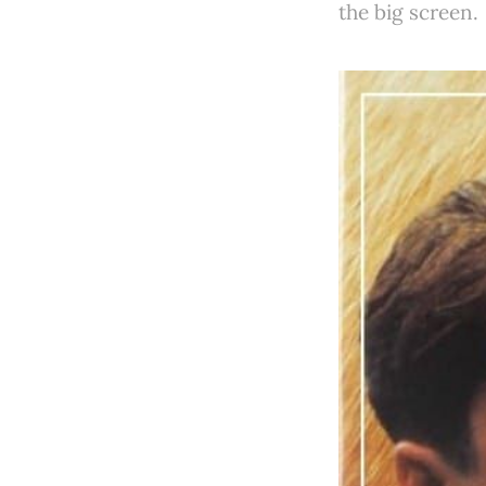
the big screen.