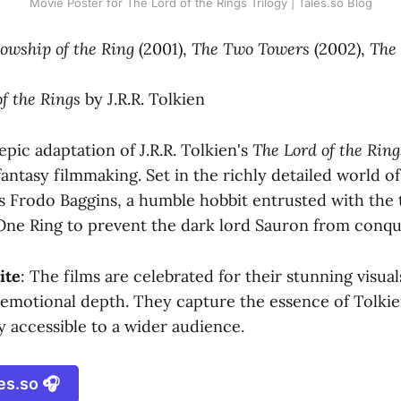
Movie Poster for The Lord of the Rings Trilogy | Tales.so Blog
lowship of the Ring
(2001),
The Two Towers
(2002),
The 
f the Rings
by J.R.R. Tolkien
epic adaptation of J.R.R. Tolkien's
The Lord of the Ring
antasy filmmaking. Set in the richly detailed world o
s Frodo Baggins, a humble hobbit entrusted with the 
One Ring to prevent the dark lord Sauron from conqu
ite
: The films are celebrated for their stunning visuals
 emotional depth. They capture the essence of Tolkie
y accessible to a wider audience.
es.so 🎧