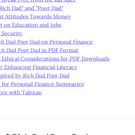
Rich Dad" and "Poor Dad"
ent Attitudes Towards Money
t on Education and Jobs
. Security
ch Dad Poor Dad
on Personal Finance
ch Dad Poor Dad
in PDF Format
 Ethical Considerations for PDF Downloads
r Enhancing Financial Literacy
spired by
Rich Dad Poor Dad
s for Personal Finance Summaries
re with Tales.so