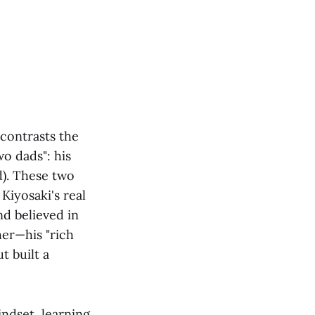
 contrasts the
o dads": his
d). These two
Kiyosaki's real
d believed in
her—his "rich
t built a
indset, learning