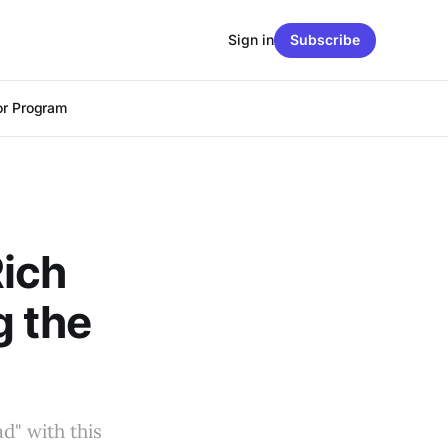
Sign in
Subscribe
r Program
ich
g the
d" with this