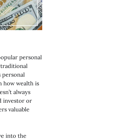
 popular personal
traditional
s personal
on how wealth is
esn’t always
d investor or
ers valuable
ve into the