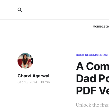
Home
Late
BOOK RECOMMENDAT
A Comp
Dad Po
Charvi Agarwal
Sep 13, 2024
10 min
PDF V
Unlock the fina