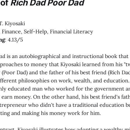
 of
Rich Dad Poor Dad
T. Kiyosaki
l Finance, Self-Help, Financial Literacy
ng
: 4.13/5
ad
is an autobiographical and instructional book that
pproaches to money that Kiyosaki learned from his "tw
r (Poor Dad) and the father of his best friend (Rich Da
fferent philosophies on work, wealth, and education. 
ghly educated man who worked for the government an
 earn money. On the other hand, his best friend's fat
repreneur who didn't have a traditional education bu
sting and making his money work for him.
trast, Kiyosaki illustrates how adopting a wealthy m