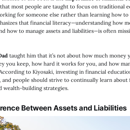
 that most people are taught to focus on traditional 
working for someone else rather than learning how to 
hasizes that financial literacy—understanding how 
nd how to manage assets and liabilities—is often mis
Dad
taught him that it’s not about how much money 
 you keep, how hard it works for you, and how man
 According to Kiyosaki, investing in financial educati
, and people should strive to continually learn about 
 wealth-building strategies.
erence Between Assets and Liabilities