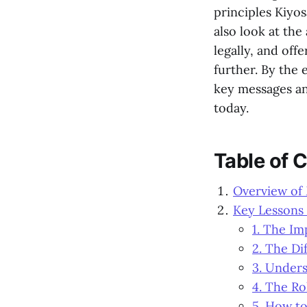
principles Kiyos
also look at the 
legally, and off
further. By the 
key messages an
today.
Table of 
Overview of
Key Lessons
1. The Im
2. The Di
3. Under
4. The Ro
5. How to