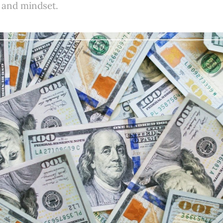
 and mindset.