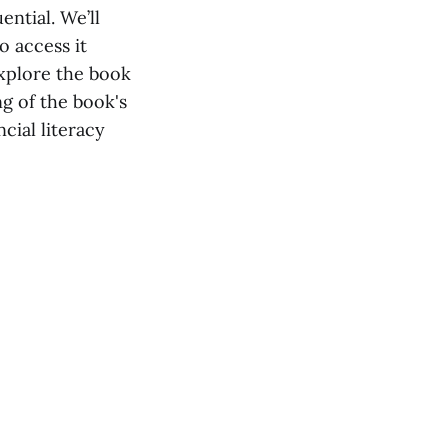
ential. We’ll
o access it
explore the book
ng of the book's
cial literacy