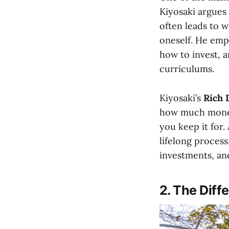
Kiyosaki argues
often leads to 
oneself. He emp
how to invest, a
curriculums.
Kiyosaki’s
Rich 
how much money
you keep it for.
lifelong process
investments, and
2. The Diff