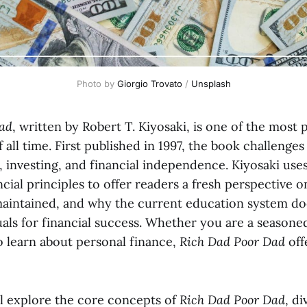
Photo by 
Giorgio Trovato
 / 
Unsplash
ad
, written by Robert T. Kiyosaki, is one of the most
 all time. First published in 1997, the book challenges 
 investing, and financial independence. Kiyosaki use
ncial principles to offer readers a fresh perspective 
s maintained, and why the current education system do
als for financial success. Whether you are a seasone
o learn about personal finance,
Rich Dad Poor Dad
off
’ll explore the core concepts of
Rich Dad Poor Dad
, di