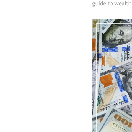
guide to wealth