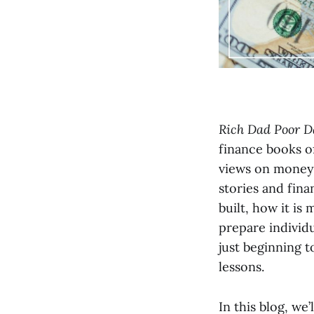
Rich Dad Poor D
finance books of
views on money,
stories and fina
built, how it i
prepare individu
just beginning t
lessons.
In this blog, we