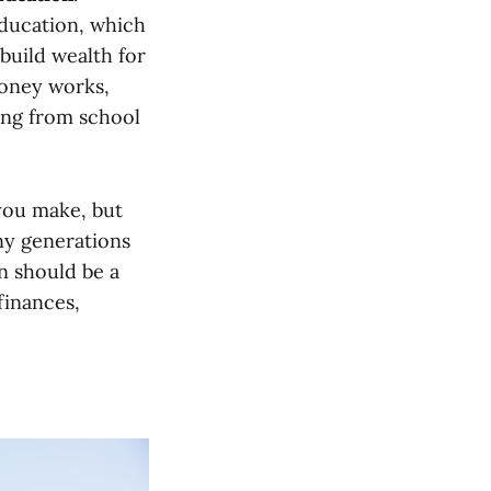
education, which
build wealth for
money works,
sing from school
you make, but
y generations
on should be a
finances,