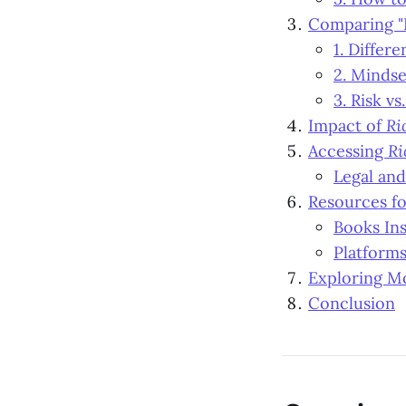
Comparing "
1. Differ
2. Mindse
3. Risk vs
Impact of
Ri
Accessing
Ri
Legal and
Resources fo
Books In
Platform
Exploring Mo
Conclusion