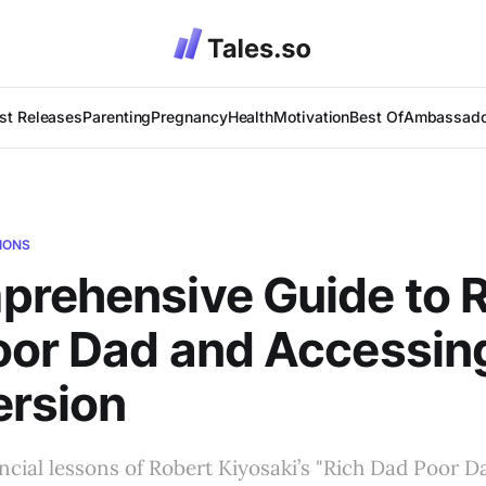
st Releases
Parenting
Pregnancy
Health
Motivation
Best Of
Ambassado
IONS
rehensive Guide to R
or Dad and Accessin
ersion
ncial lessons of Robert Kiyosaki’s "Rich Dad Poor Da