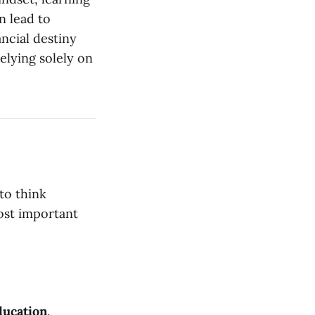
n lead to
ncial destiny
elying solely on
to think
ost important
ducation
.