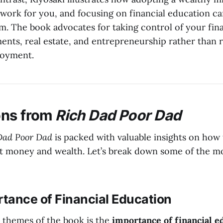
ork for you, and focusing on financial education ca
m. The book advocates for taking control of your fina
ents, real estate, and entrepreneurship rather than r
loyment.
ons from
Rich Dad Poor Dad
Dad Poor Dad
is packed with valuable insights on how 
ut money and wealth. Let’s break down some of the m
rtance of Financial Education
 themes of the book is the
importance of financial e