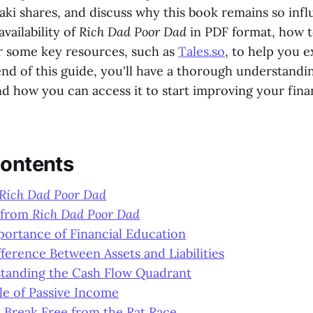
aki shares, and discuss why this book remains so influ
availability of
Rich Dad Poor Dad
in PDF format, how t
er some key resources, such as
Tales.so
, to help you 
end of this guide, you'll have a thorough understandi
d how you can access it to start improving your finan
Contents
Rich Dad Poor Dad
 from
Rich Dad Poor Dad
portance of Financial Education
fference Between Assets and Liabilities
standing the Cash Flow Quadrant
le of Passive Income
 Break Free from the Rat Race