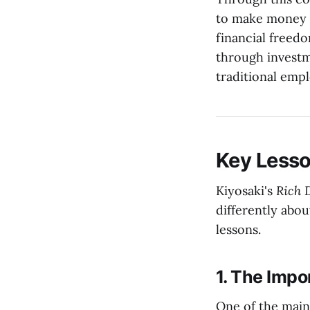
to make money w
financial freedo
through investm
traditional emp
Key Less
Kiyosaki's
Rich 
differently abo
lessons.
1. The Impo
One of the main