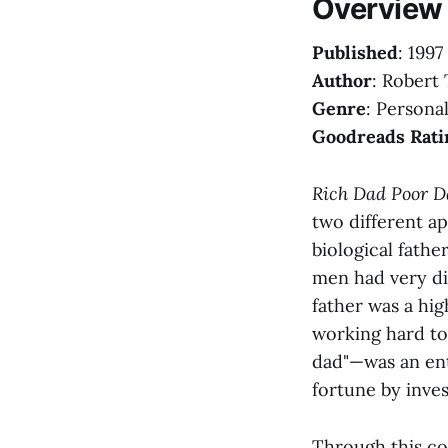
Overview
Published
: 1997
Author
: Robert 
Genre
: Persona
Goodreads Rati
Rich Dad Poor D
two different a
biological fathe
men had very di
father was a hi
working hard to
dad"—was an ent
fortune by inve
Through this con