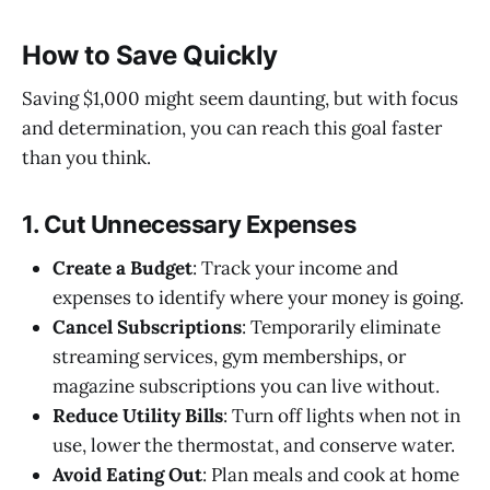
How to Save Quickly
Saving $1,000 might seem daunting, but with focus
and determination, you can reach this goal faster
than you think.
1. Cut Unnecessary Expenses
Create a Budget
: Track your income and
expenses to identify where your money is going.
Cancel Subscriptions
: Temporarily eliminate
streaming services, gym memberships, or
magazine subscriptions you can live without.
Reduce Utility Bills
: Turn off lights when not in
use, lower the thermostat, and conserve water.
Avoid Eating Out
: Plan meals and cook at home