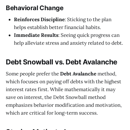
Behavioral Change
Reinforces Discipline
: Sticking to the plan
helps establish better financial habits.
Immediate Results
: Seeing quick progress can
help alleviate stress and anxiety related to debt.
Debt Snowball vs. Debt Avalanche
Some people prefer the
Debt Avalanche
method,
which focuses on paying off debts with the highest
interest rates first. While mathematically it may
save on interest, the Debt Snowball method
emphasizes behavior modification and motivation,
which are critical for long-term success.