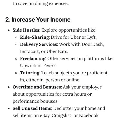
to save on dining expenses.
2. Increase Your Income
Side Hustles
: Explore opportunities like:
Ride-Sharing
: Drive for Uber or Lyft.
Delivery Services
: Work with DoorDash,
Instacart, or Uber Eats.
Freelancing
: Offer services on platforms like
Upwork or Fiverr.
Tutoring
: Teach subjects you're proficient
in, either in-person or online.
Overtime and Bonuses
: Ask your employer
about opportunities for extra hours or
performance bonuses.
Sell Unused Items
: Declutter your home and
sell items on eBay, Craigslist, or Facebook