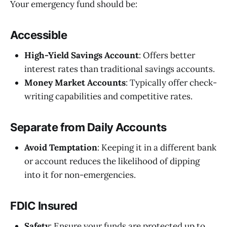
Your emergency fund should be:
Accessible
High-Yield Savings Account
: Offers better
interest rates than traditional savings accounts.
Money Market Accounts
: Typically offer check-
writing capabilities and competitive rates.
Separate from Daily Accounts
Avoid Temptation
: Keeping it in a different bank
or account reduces the likelihood of dipping
into it for non-emergencies.
FDIC Insured
Safety
: Ensure your funds are protected up to