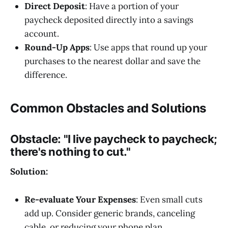
Direct Deposit
: Have a portion of your
paycheck deposited directly into a savings
account.
Round-Up Apps
: Use apps that round up your
purchases to the nearest dollar and save the
difference.
Common Obstacles and Solutions
Obstacle:
"I live paycheck to paycheck;
there's nothing to cut."
Solution:
Re-evaluate Your Expenses
: Even small cuts
add up. Consider generic brands, canceling
cable, or reducing your phone plan.