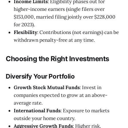
Income Limits
: Eligibility phases out for
higher-income earners (single filers over
$153,000, married filing jointly over $228,000
for 2023).
Flexibility
: Contributions (not earnings) can be
withdrawn penalty-free at any time.
Choosing the Right Investments
Diversify Your Portfolio
Growth Stock Mutual Funds
: Invest in
companies expected to grow at an above-
average rate.
International Funds
: Exposure to markets
outside your home country.
Aggressive Growth Funds
: Higher risk,