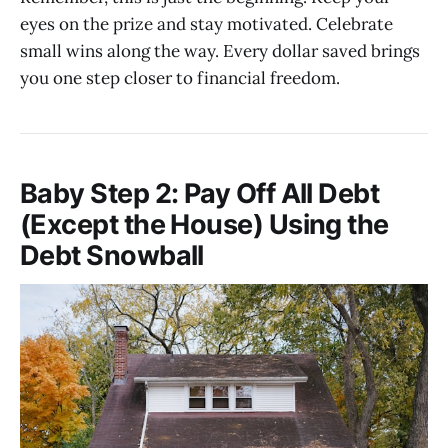
eyes on the prize and stay motivated. Celebrate
small wins along the way. Every dollar saved brings
you one step closer to financial freedom.
Baby Step 2: Pay Off All Debt
(Except the House) Using the
Debt Snowball