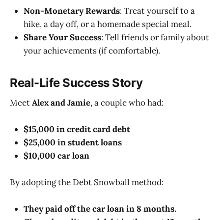
Non-Monetary Rewards
: Treat yourself to a
hike, a day off, or a homemade special meal.
Share Your Success
: Tell friends or family about
your achievements (if comfortable).
Real-Life Success Story
Meet
Alex and Jamie
, a couple who had:
$15,000 in credit card debt
$25,000 in student loans
$10,000 car loan
By adopting the Debt Snowball method:
They paid off the car loan in 8 months.