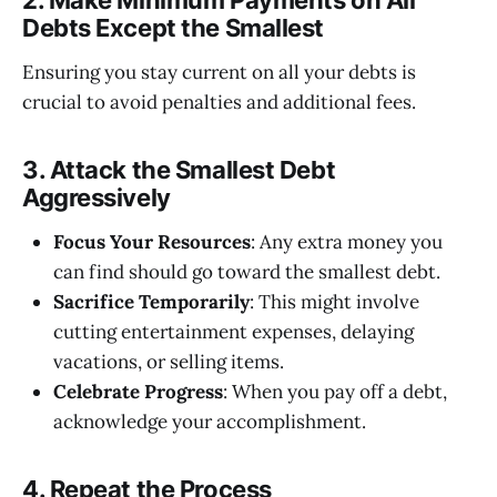
2. Make Minimum Payments on All
Debts Except the Smallest
Ensuring you stay current on all your debts is
crucial to avoid penalties and additional fees.
3. Attack the Smallest Debt
Aggressively
Focus Your Resources
: Any extra money you
can find should go toward the smallest debt.
Sacrifice Temporarily
: This might involve
cutting entertainment expenses, delaying
vacations, or selling items.
Celebrate Progress
: When you pay off a debt,
acknowledge your accomplishment.
4. Repeat the Process