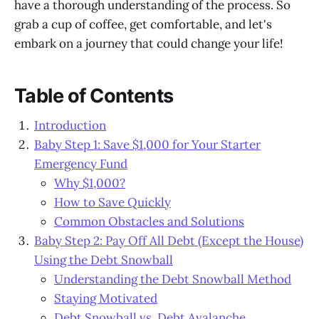
have a thorough understanding of the process. So
grab a cup of coffee, get comfortable, and let's
embark on a journey that could change your life!
Table of Contents
Introduction
Baby Step 1: Save $1,000 for Your Starter
Emergency Fund
Why $1,000?
How to Save Quickly
Common Obstacles and Solutions
Baby Step 2: Pay Off All Debt (Except the House)
Using the Debt Snowball
Understanding the Debt Snowball Method
Staying Motivated
Debt Snowball vs. Debt Avalanche