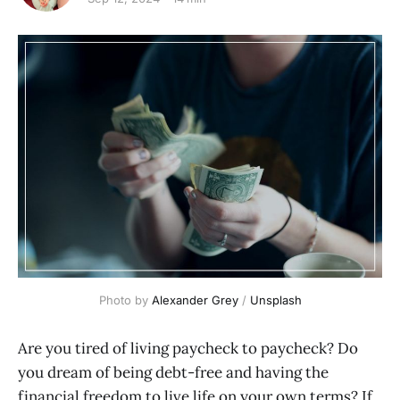
Photo by 
Alexander Grey
 / 
Unsplash
Are you tired of living paycheck to paycheck? Do
you dream of being debt-free and having the
financial freedom to live life on your own terms? If