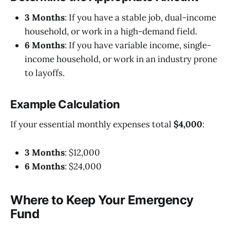
3 Months
: If you have a stable job, dual-income
household, or work in a high-demand field.
6 Months
: If you have variable income, single-
income household, or work in an industry prone
to layoffs.
Example Calculation
If your essential monthly expenses total
$4,000
:
3 Months
: $12,000
6 Months
: $24,000
Where to Keep Your Emergency
Fund