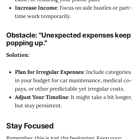
Increase Income
: Focus on side hustles or part-
time work temporarily.
Obstacle:
"Unexpected expenses keep
popping up."
Solution:
Plan for Irregular Expenses
: Include categories
in your budget for car maintenance, medical co-
pays, or other predictable yet irregular costs.
Adjust Your Timeline
: It might take a bit longer,
but stay persistent.
Stay Focused
Remember, this is just the beginning. Keep your