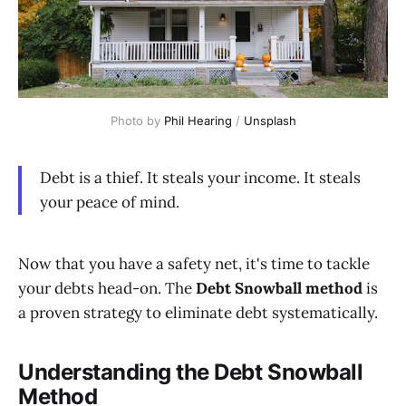
Photo by 
Phil Hearing
 / 
Unsplash
Debt is a thief. It steals your income. It steals
your peace of mind.
Now that you have a safety net, it's time to tackle
your debts head-on. The
Debt Snowball method
is
a proven strategy to eliminate debt systematically.
Understanding the Debt Snowball
Method