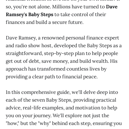
so, you're not alone. Millions have turned to
Dave
Ramsey's Baby Steps
to take control of their
finances and build a secure future.
Dave Ramsey, a renowned personal finance expert
and radio show host, developed the Baby Steps as a
straightforward, step-by-step plan to help people
get out of debt, save money, and build wealth. His
approach has transformed countless lives by
providing a clear path to financial peace.
In this comprehensive guide, we'll delve deep into
each of the seven Baby Steps, providing practical
advice, real-life examples, and motivation to help
you on your journey. We'll explore not just the
"how," but the "why" behind each step, ensuring you