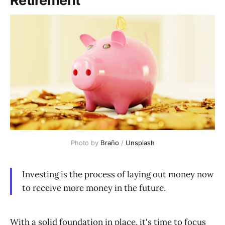
Retirement
Photo by 
Braňo
 / 
Unsplash
Investing is the process of laying out money now
to receive more money in the future.
With a solid foundation in place, it's time to focus