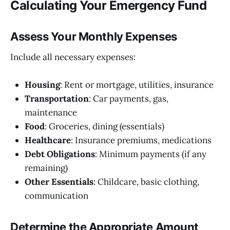
Calculating Your Emergency Fund
Assess Your Monthly Expenses
Include all necessary expenses:
Housing
: Rent or mortgage, utilities, insurance
Transportation
: Car payments, gas,
maintenance
Food
: Groceries, dining (essentials)
Healthcare
: Insurance premiums, medications
Debt Obligations
: Minimum payments (if any
remaining)
Other Essentials
: Childcare, basic clothing,
communication
Determine the Appropriate Amount