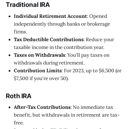
Traditional IRA
Individual Retirement Account
: Opened
independently through banks or brokerage
firms.
Tax Deductible Contributions
: Reduce your
taxable income in the contribution year.
Taxes on Withdrawals
: You'll pay taxes on
withdrawals during retirement.
Contribution Limits
: For 2023, up to $6,500 (or
$7,500 if you're over 50).
Roth IRA
After-Tax Contributions
: No immediate tax
benefit, but withdrawals in retirement are tax-
free.