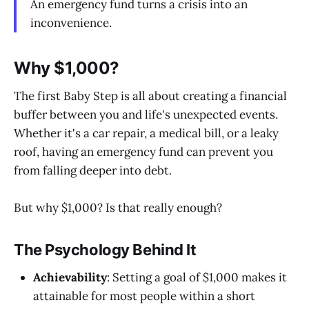
An emergency fund turns a crisis into an
inconvenience.
Why $1,000?
The first Baby Step is all about creating a financial
buffer between you and life's unexpected events.
Whether it's a car repair, a medical bill, or a leaky
roof, having an emergency fund can prevent you
from falling deeper into debt.
But why $1,000? Is that really enough?
The Psychology Behind It
Achievability
: Setting a goal of $1,000 makes it
attainable for most people within a short