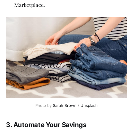
Marketplace.
Photo by 
Sarah Brown
 / 
Unsplash
3. Automate Your Savings