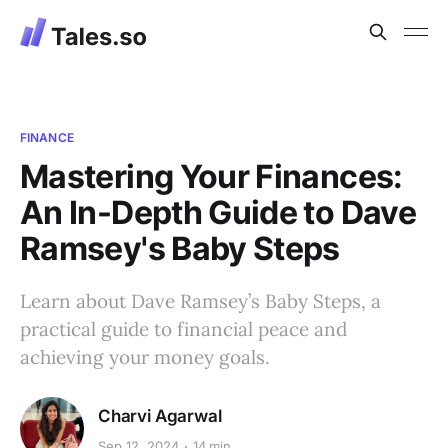
FINANCE
Mastering Your Finances:
An In-Depth Guide to Dave
Ramsey's Baby Steps
Learn about Dave Ramsey’s Baby Steps, a
practical guide to financial peace and
achieving your money goals.
Charvi Agarwal
Sep 12, 2024
14 min