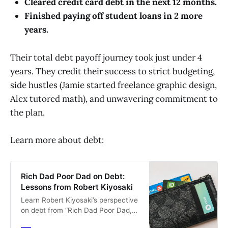
Cleared credit card debt in the next 12 months.
Finished paying off student loans in 2 more
years.
Their total debt payoff journey took just under 4
years. They credit their success to strict budgeting,
side hustles (Jamie started freelance graphic design,
Alex tutored math), and unwavering commitment to
the plan.
Learn more about debt:
Rich Dad Poor Dad on Debt:
Lessons from Robert Kiyosaki
Learn Robert Kiyosaki’s perspective
on debt from “Rich Dad Poor Dad,”
and how it can be leveraged wisely.