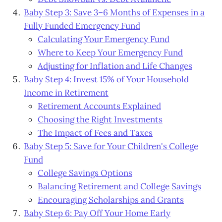
Baby Step 3: Save 3–6 Months of Expenses in a
Fully Funded Emergency Fund
Calculating Your Emergency Fund
Where to Keep Your Emergency Fund
Adjusting for Inflation and Life Changes
Baby Step 4: Invest 15% of Your Household
Income in Retirement
Retirement Accounts Explained
Choosing the Right Investments
The Impact of Fees and Taxes
Baby Step 5: Save for Your Children's College
Fund
College Savings Options
Balancing Retirement and College Savings
Encouraging Scholarships and Grants
Baby Step 6: Pay Off Your Home Early