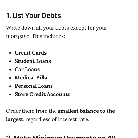
1. List Your Debts
Write down all your debts except for your
mortgage. This includes:
Credit Cards
Student Loans
Car Loans
Medical Bills
Personal Loans
Store Credit Accounts
Order them from the
smallest balance to the
largest
, regardless of interest rate.