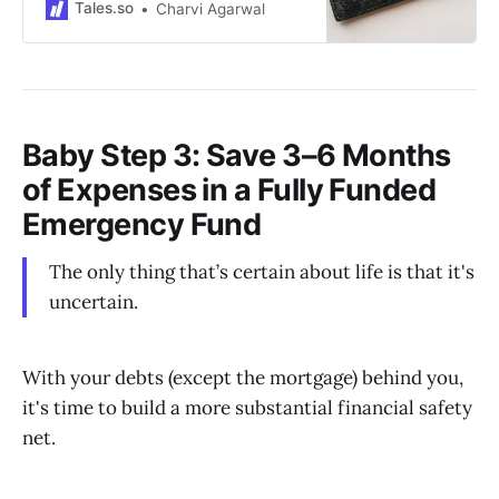
Tales.so
Charvi Agarwal
Baby Step 3: Save 3–6 Months
of Expenses in a Fully Funded
Emergency Fund
The only thing that’s certain about life is that it's
uncertain.
With your debts (except the mortgage) behind you,
it's time to build a more substantial financial safety
net.