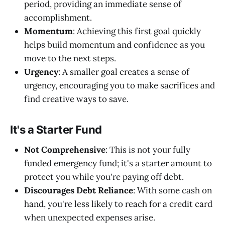
period, providing an immediate sense of
accomplishment.
Momentum
: Achieving this first goal quickly
helps build momentum and confidence as you
move to the next steps.
Urgency
: A smaller goal creates a sense of
urgency, encouraging you to make sacrifices and
find creative ways to save.
It's a Starter Fund
Not Comprehensive
: This is not your fully
funded emergency fund; it's a starter amount to
protect you while you're paying off debt.
Discourages Debt Reliance
: With some cash on
hand, you're less likely to reach for a credit card
when unexpected expenses arise.