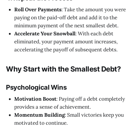
Roll Over Payments
: Take the amount you were
paying on the paid-off debt and add it to the
minimum payment of the next smallest debt.
Accelerate Your Snowball
: With each debt
eliminated, your payment amount increases,
accelerating the payoff of subsequent debts.
Why Start with the Smallest Debt?
Psychological Wins
Motivation Boost
: Paying off a debt completely
provides a sense of achievement.
Momentum Building
: Small victories keep you
motivated to continue.