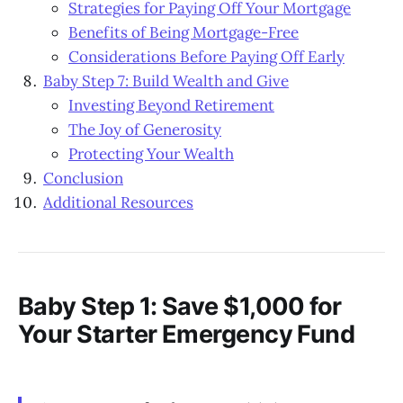
Strategies for Paying Off Your Mortgage
Benefits of Being Mortgage-Free
Considerations Before Paying Off Early
Baby Step 7: Build Wealth and Give
Investing Beyond Retirement
The Joy of Generosity
Protecting Your Wealth
Conclusion
Additional Resources
Baby Step 1: Save $1,000 for
Your Starter Emergency Fund