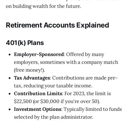
on building wealth for the future.
Retirement Accounts Explained
401(k) Plans
Employer-Sponsored
: Offered by many
employers, sometimes with a company match
(free money!).
Tax Advantages
: Contributions are made pre-
tax, reducing your taxable income.
Contribution Limits
: For 2023, the limit is
$22,500 (or $30,000 if you're over 50).
Investment Options
: Typically limited to funds
selected by the plan administrator.