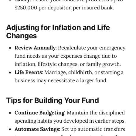
$250,000 per depositor, per insured bank.
Adjusting for Inflation and Life
Changes
Review Annually
: Recalculate your emergency
fund needs as your expenses change due to
inflation, lifestyle changes, or family growth.
Life Events
: Marriage, childbirth, or starting a
business may necessitate a larger fund.
Tips for Building Your Fund
Continue Budgeting
: Maintain the disciplined
spending habits you developed in earlier steps.
Automate Savings
: Set up automatic transfers