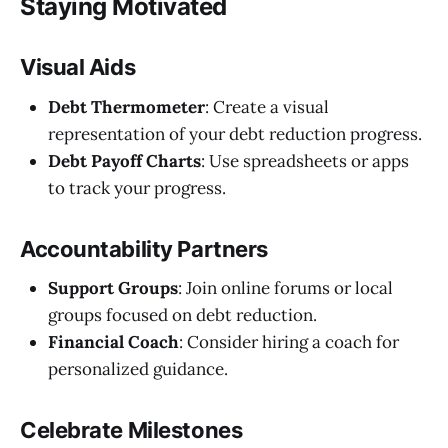
Staying Motivated
Visual Aids
Debt Thermometer
: Create a visual
representation of your debt reduction progress.
Debt Payoff Charts
: Use spreadsheets or apps
to track your progress.
Accountability Partners
Support Groups
: Join online forums or local
groups focused on debt reduction.
Financial Coach
: Consider hiring a coach for
personalized guidance.
Celebrate Milestones