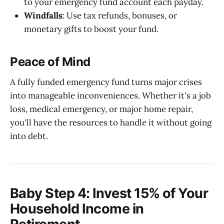
to your emergency fund account each payday.
Windfalls
: Use tax refunds, bonuses, or
monetary gifts to boost your fund.
Peace of Mind
A fully funded emergency fund turns major crises
into manageable inconveniences. Whether it's a job
loss, medical emergency, or major home repair,
you'll have the resources to handle it without going
into debt.
Baby Step 4: Invest 15% of Your
Household Income in